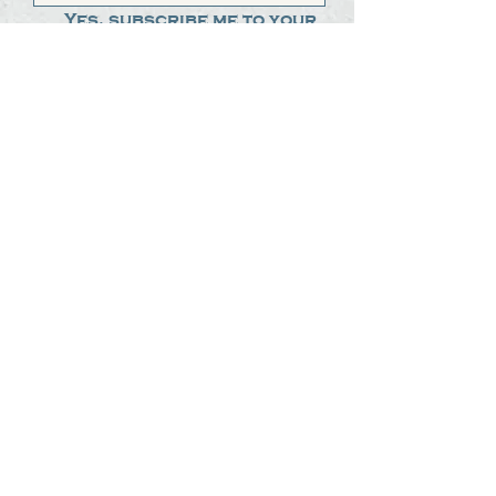
Yes, subscribe me to your 
newsletter.
*
Submit
The Steak Dudes
512-487-8786
meat@thesteakdudes.com
4602 Weletka Dr
Austin, TX, 78734
Infamous Brewing Co.