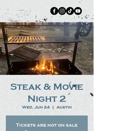
Steak & Movie
Night 2
Wed, Jun 24
  |  
Austin
Tickets are not on sale