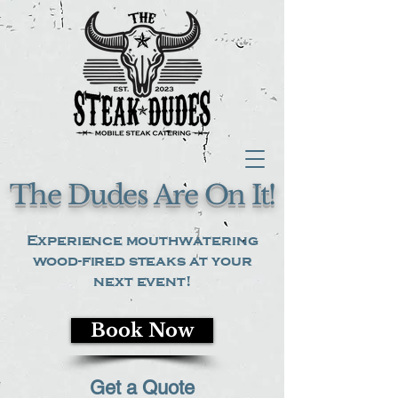
The Dudes Are On It!
Experience mouthwatering
wood-fired steaks at your
next event!
Book Now
Get a Quote