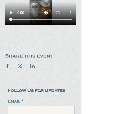
Share this event
Follow Us for Updates
Email
*