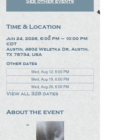
See other events
Time & Location
Jun 24, 2026, 6:00 PM – 10:00 PM
CDT
Austin, 4602 Weletka Dr, Austin,
TX 78734, USA
Other dates
Wed, Aug 12, 6:00 PM
Wed, Aug 19, 6:00 PM
Wed, Aug 26, 6:00 PM
View all 328 dates
About the event