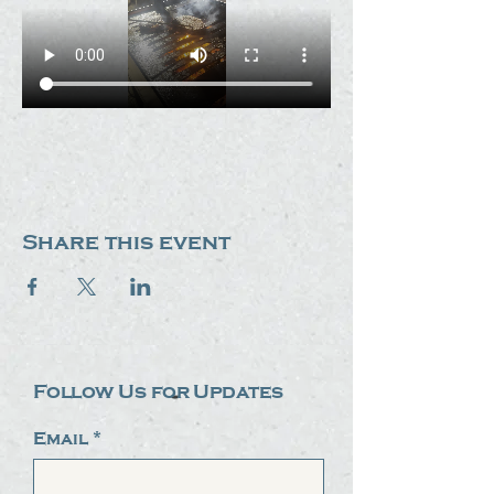
Share this event
Follow Us for Updates
Email
*