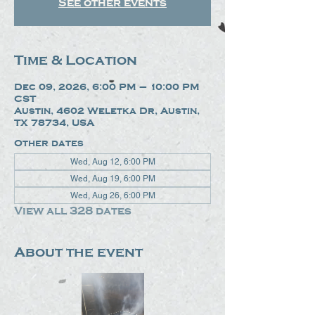
See other events
Time & Location
Dec 09, 2026, 6:00 PM – 10:00 PM
CST
Austin, 4602 Weletka Dr, Austin,
TX 78734, USA
Other dates
Wed, Aug 12, 6:00 PM
Wed, Aug 19, 6:00 PM
Wed, Aug 26, 6:00 PM
View all 328 dates
About the event