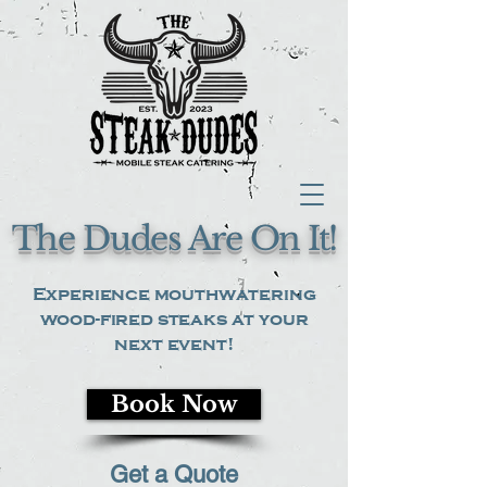
The Dudes Are On It!
Experience mouthwatering
wood-fired steaks at your
next event!
Book Now
Get a Quote