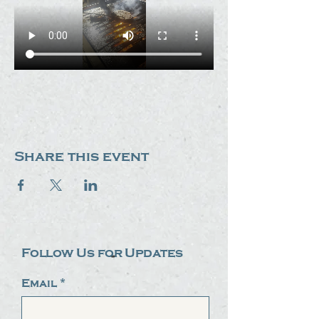
Share this event
Follow Us for Updates
Email
*