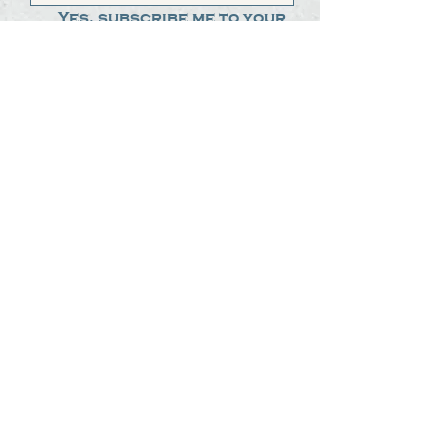
Yes, subscribe me to your 
newsletter.
*
Submit
The Steak Dudes
512-487-8786
meat@thesteakdudes.com
4602 Weletka Dr
Austin, TX, 78734
Infamous Brewing Co.