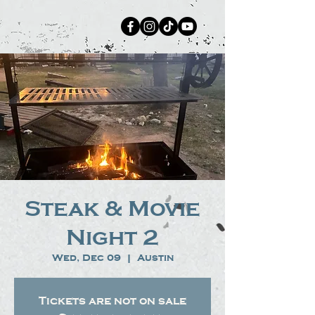
Steak & Movie
Night 2
Wed, Dec 09
  |  
Austin
Tickets are not on sale