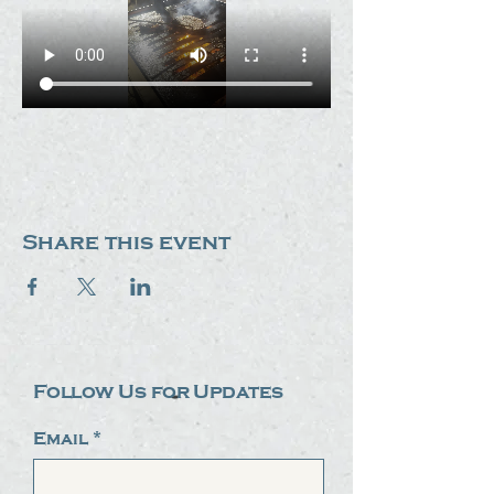
Share this event
Follow Us for Updates
Email
*