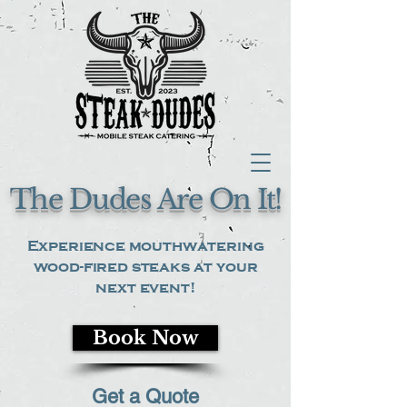
The Dudes Are On It!
Experience mouthwatering
wood-fired steaks at your
next event!
Book Now
Get a Quote