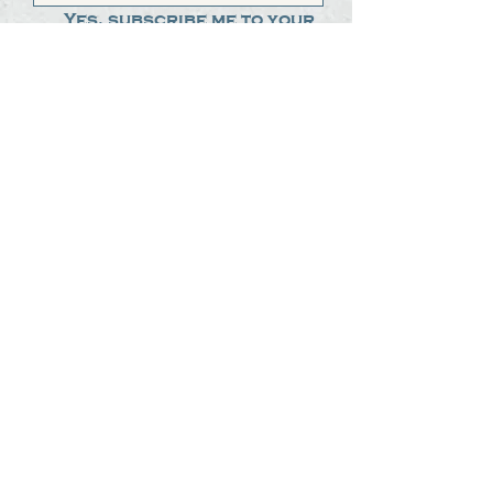
Yes, subscribe me to your 
newsletter.
*
Submit
The Steak Dudes
512-487-8786
meat@thesteakdudes.com
4602 Weletka Dr
Austin, TX, 78734
Infamous Brewing Co.