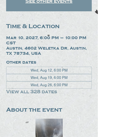
See other events
Time & Location
Mar 10, 2027, 6:00 PM – 10:00 PM
CST
Austin, 4602 Weletka Dr, Austin,
TX 78734, USA
Other dates
Wed, Aug 12, 6:00 PM
Wed, Aug 19, 6:00 PM
Wed, Aug 26, 6:00 PM
View all 328 dates
About the event