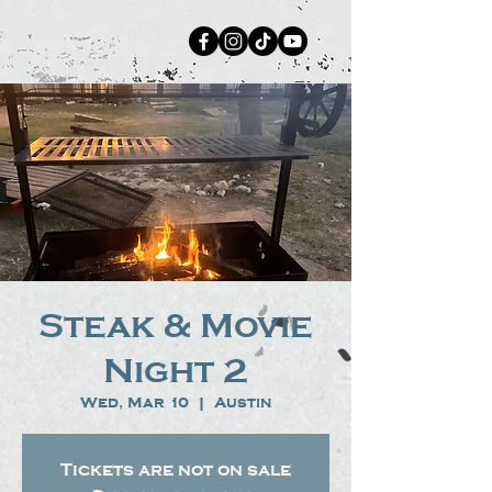
Steak & Movie
Night 2
Wed, Mar 10
  |  
Austin
Tickets are not on sale