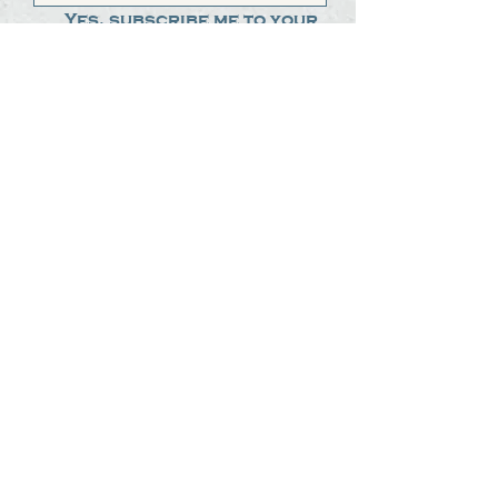
Yes, subscribe me to your 
newsletter.
*
Submit
The Steak Dudes
512-487-8786
meat@thesteakdudes.com
4602 Weletka Dr
Austin, TX, 78734
Infamous Brewing Co.