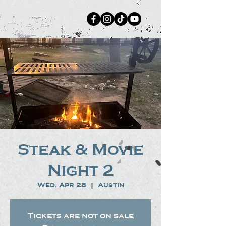
Steak & Movie
Night 2
Wed, Apr 28
  |  
Austin
Tickets are not on sale