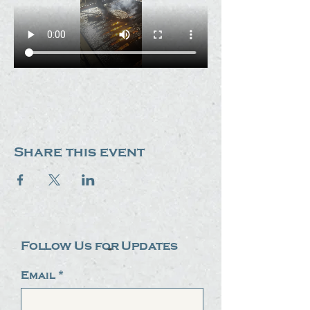
Share this event
Follow Us for Updates
Email
*