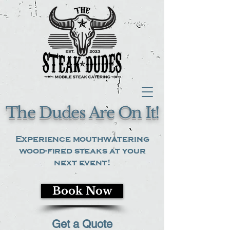
The Dudes Are On It!
Experience mouthwatering
wood-fired steaks at your
next event!
Book Now
Get a Quote