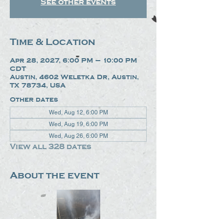
See other events
Time & Location
Apr 28, 2027, 6:00 PM – 10:00 PM
CDT
Austin, 4602 Weletka Dr, Austin,
TX 78734, USA
Other dates
Wed, Aug 12, 6:00 PM
Wed, Aug 19, 6:00 PM
Wed, Aug 26, 6:00 PM
View all 328 dates
About the event