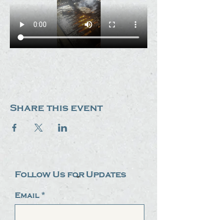
Share this event
Follow Us for Updates
Email
*