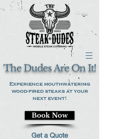
The Dudes Are On It!
Experience mouthwatering
wood-fired steaks at your
next event!
Book Now
Get a Quote