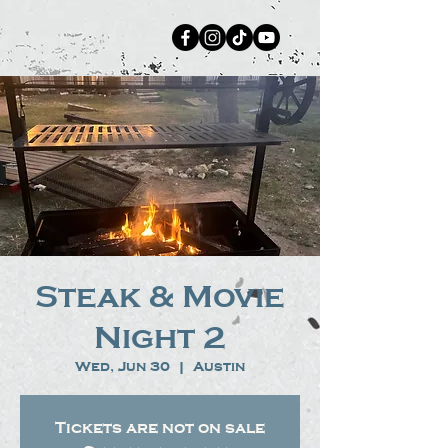
Steak & Movie
Night 2
Wed, Jun 30
  |  
Austin
Tickets are not on sale