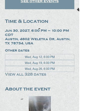
See other events
Time & Location
Jun 30, 2027, 6:00 PM – 10:00 PM
CDT
Austin, 4602 Weletka Dr, Austin,
TX 78734, USA
Other dates
Wed, Aug 12, 6:00 PM
Wed, Aug 19, 6:00 PM
Wed, Aug 26, 6:00 PM
View all 328 dates
About the event