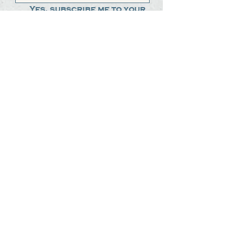
Yes, subscribe me to your 
newsletter.
*
Submit
The Steak Dudes
512-487-8786
meat@thesteakdudes.com
4602 Weletka Dr
Austin, TX, 78734
Infamous Brewing Co.