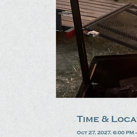
Time & Loca
Oct 27, 2027, 6:00 PM