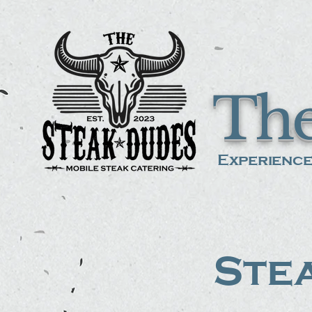
The
Experience
Stea