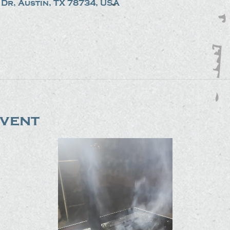
Dr, Austin, TX 78734, USA
event