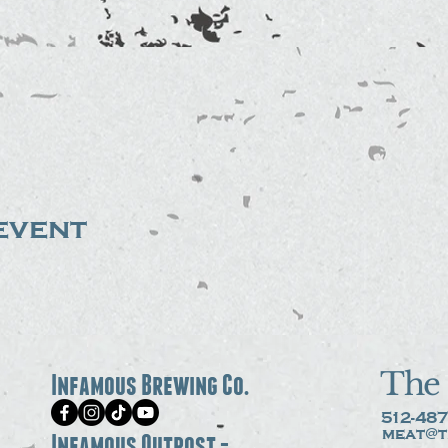
event
The 
Infamous Brewing Co.
512-487
meat@t
Infamous Outpost -