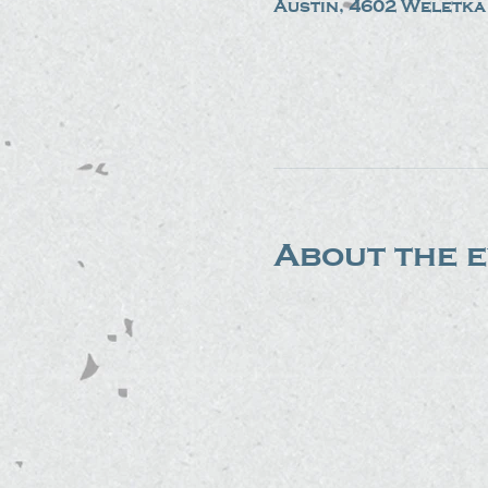
Austin, 4602 Weletka 
About the 