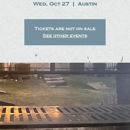
Wed, Oct 27
  |  
Austin
Tickets are not on sale
See other events