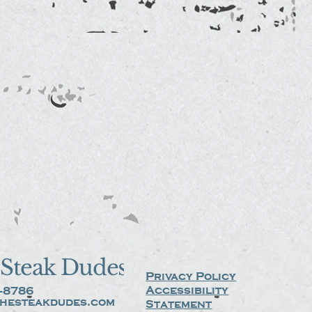
Steak Dudes
Privacy Policy
Accessibility
-8786
hesteakdudes.com
Statement