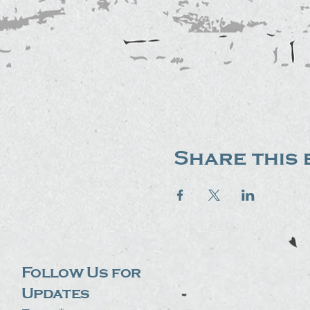
Share this 
Follow Us for
Updates