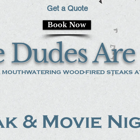
Get a Quote
Book Now
 Dudes Are 
 mouthwatering wood-fired steaks at
k & Movie Ni