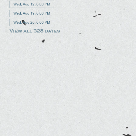
Wed, Aug 12, 6:00 PM
Wed, Aug 19, 6:00 PM
Wed, Aug 26, 6:00 PM
View all 328 dates