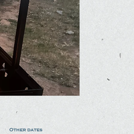
Other dates