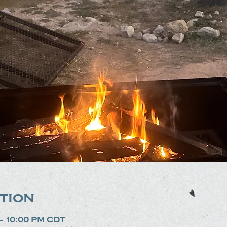
tion
 – 10:00 PM CDT