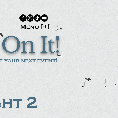
Menu [+]
On It!
 your next event!
ght 2