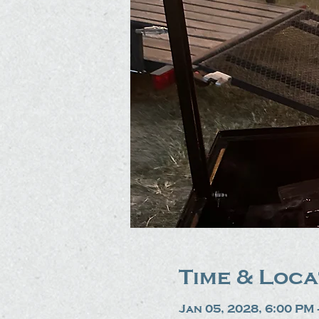
Time & Loca
Jan 05, 2028, 6:00 PM