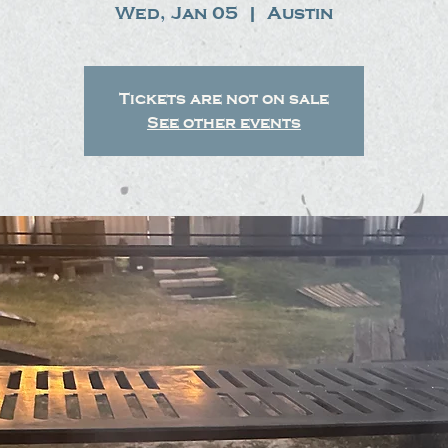
Wed, Jan 05
  |  
Austin
Tickets are not on sale
See other events