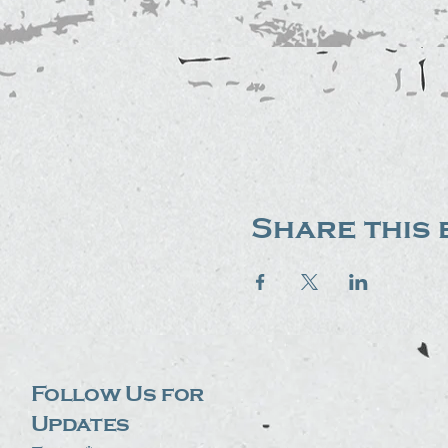
Share this 
Follow Us for
Updates