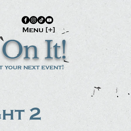
Menu [+]
On It!
 your next event!
ght 2