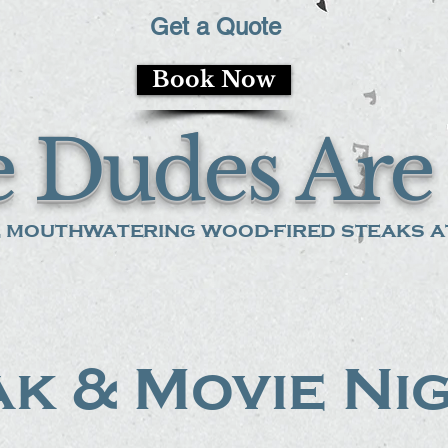
Get a Quote
Book Now
 Dudes Are 
 mouthwatering wood-fired steaks at
k & Movie Ni