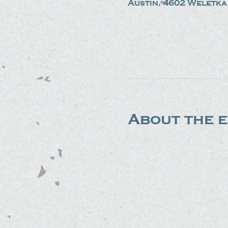
Austin, 4602 Weletka 
About the 