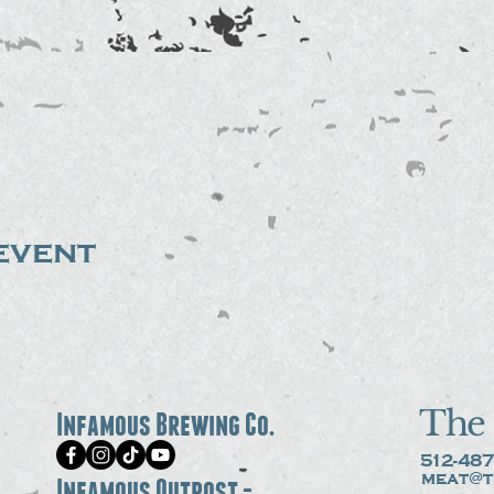
event
The 
Infamous Brewing Co.
512-487
meat@t
Infamous Outpost -