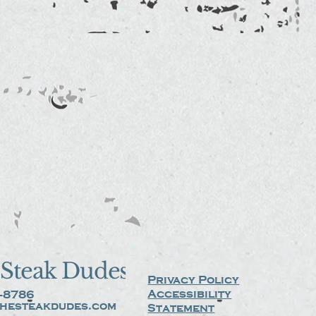
Steak Dudes
Privacy Policy
Accessibility
-8786
hesteakdudes.com
Statement