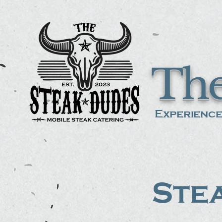
The
Experience
Stea