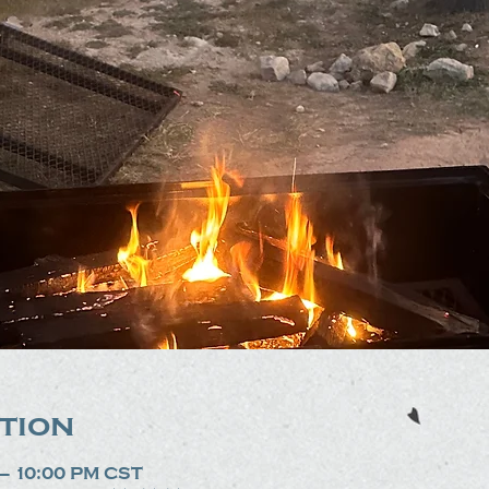
tion
 – 10:00 PM CST