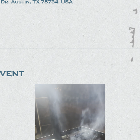
Dr, Austin, TX 78734, USA
event