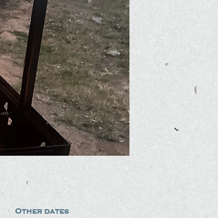
Other dates