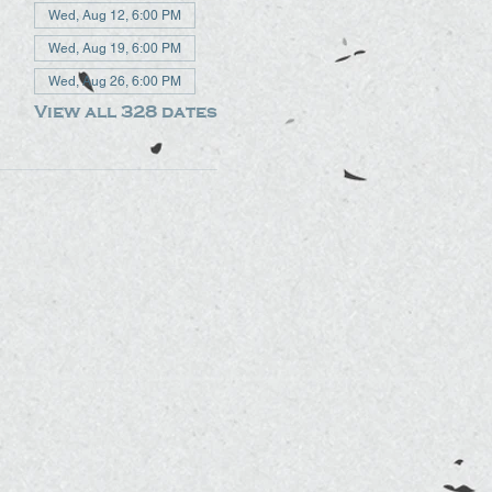
Wed, Aug 12, 6:00 PM
Wed, Aug 19, 6:00 PM
Wed, Aug 26, 6:00 PM
View all 328 dates