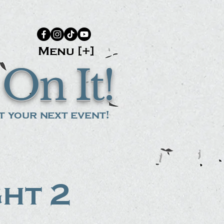
Menu [+]
On It!
 your next event!
ght 2