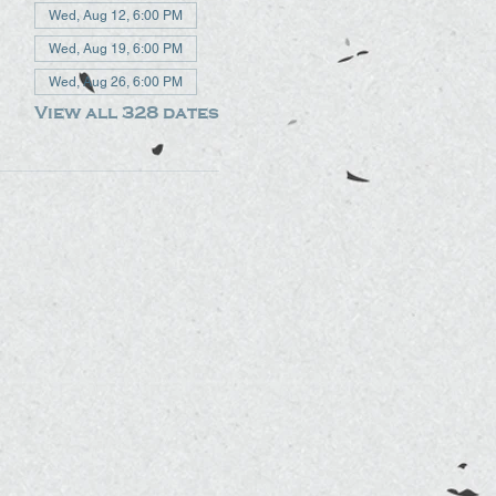
Wed, Aug 12, 6:00 PM
Wed, Aug 19, 6:00 PM
Wed, Aug 26, 6:00 PM
View all 328 dates