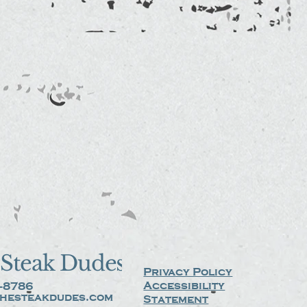
Steak Dudes
Privacy Policy
Accessibility
-8786
hesteakdudes.com
Statement