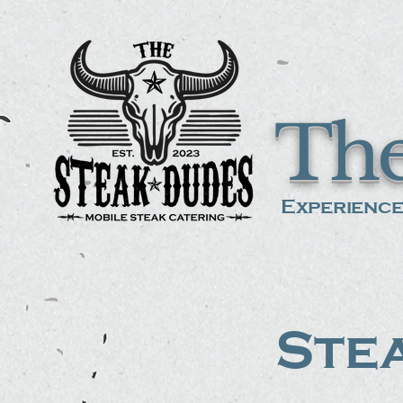
The
Experience
Stea