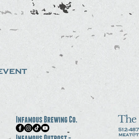
event
The 
Infamous Brewing Co.
512-487
meat@t
Infamous Outpost -