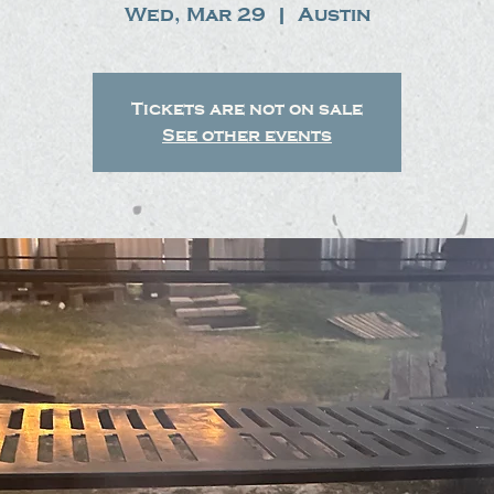
Wed, Mar 29
  |  
Austin
Tickets are not on sale
See other events