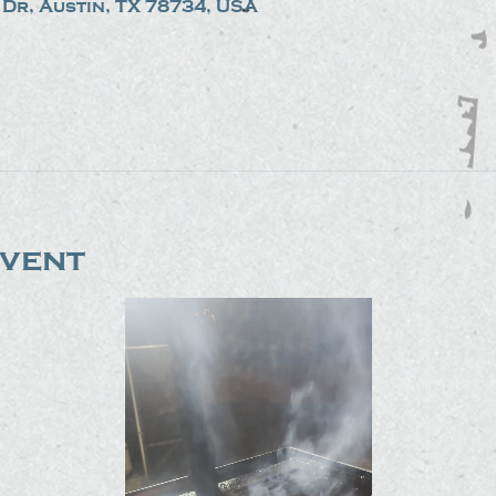
Dr, Austin, TX 78734, USA
event