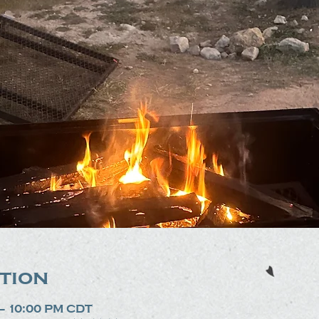
tion
 – 10:00 PM CDT