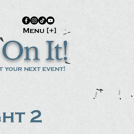
Menu [+]
On It!
 your next event!
ght 2