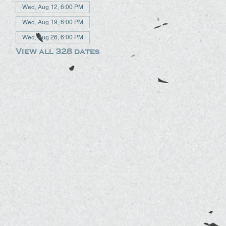
Wed, Aug 12, 6:00 PM
Wed, Aug 19, 6:00 PM
Wed, Aug 26, 6:00 PM
View all 328 dates