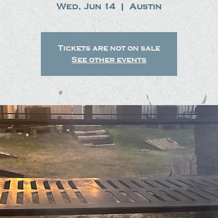
Wed, Jun 14
  |  
Austin
Tickets are not on sale
See other events