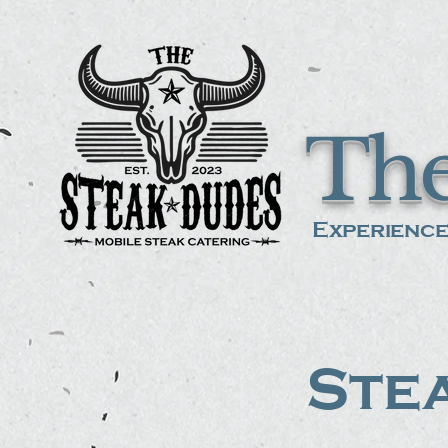
The
Experience
Stea