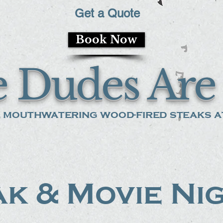
Get a Quote
Book Now
 Dudes Are 
 mouthwatering wood-fired steaks at
k & Movie Ni