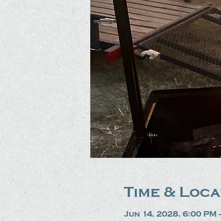
Time & Loca
Jun 14, 2028, 6:00 PM