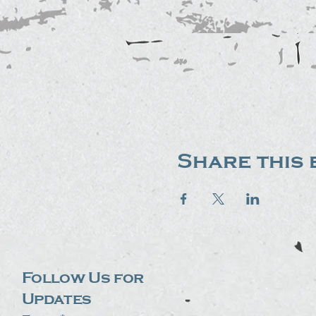
Share this 
Follow Us for
Updates