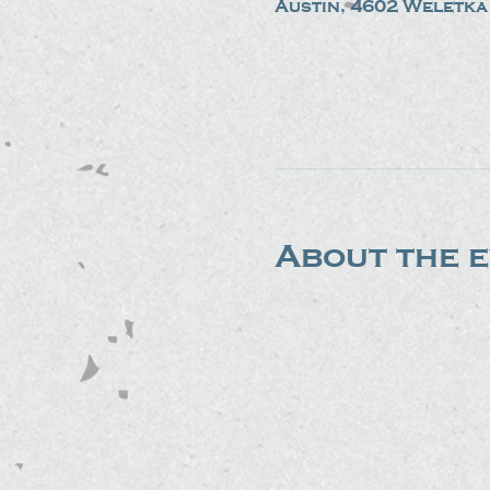
Austin, 4602 Weletka 
About the 