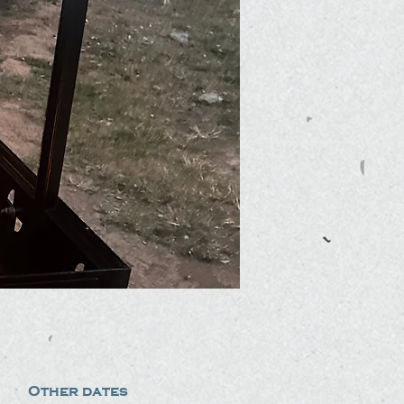
Other dates