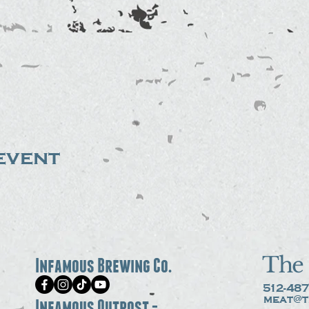
event
The 
Infamous Brewing Co.
512-487
meat@t
Infamous Outpost -