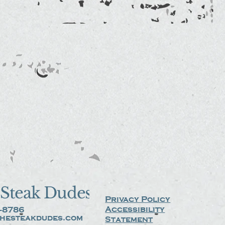
Steak Dudes
Privacy Policy
Accessibility
-8786
hesteakdudes.com
Statement