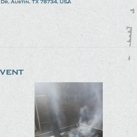
Dr, Austin, TX 78734, USA
event