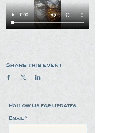
Share this event
Follow Us for Updates
Email
*