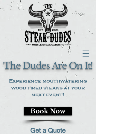
The Dudes Are On It!
Experience mouthwatering
wood-fired steaks at your
next event!
Book Now
Get a Quote