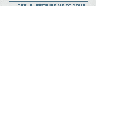
Yes, subscribe me to your 
newsletter.
*
Submit
The Steak Dudes
512-487-8786
meat@thesteakdudes.com
4602 Weletka Dr
Austin, TX, 78734
Infamous Brewing Co.