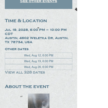
See other events
Time & Location
Jul 19, 2028, 6:00 PM – 10:00 PM
CDT
Austin, 4602 Weletka Dr, Austin,
TX 78734, USA
Other dates
Wed, Aug 12, 6:00 PM
Wed, Aug 19, 6:00 PM
Wed, Aug 26, 6:00 PM
View all 328 dates
About the event