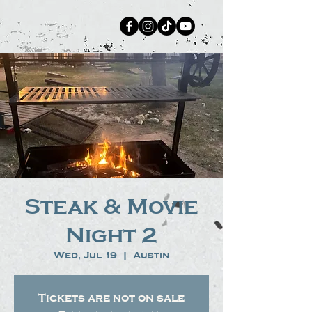
Steak & Movie
Night 2
Wed, Jul 19
  |  
Austin
Tickets are not on sale