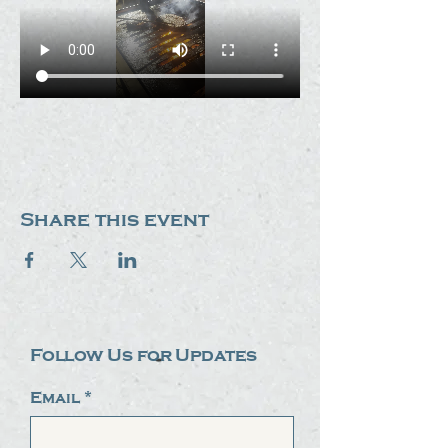
Share this event
Follow Us for Updates
Email
*