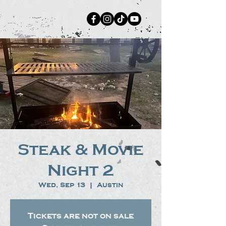
Steak & Movie
Night 2
Wed, Sep 13
  |  
Austin
Tickets are not on sale