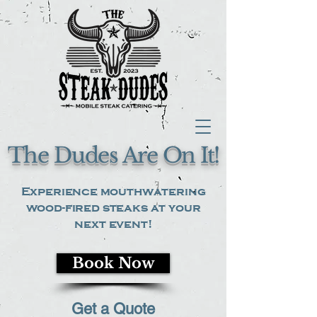
The Dudes Are On It!
Experience mouthwatering
wood-fired steaks at your
next event!
Book Now
Get a Quote