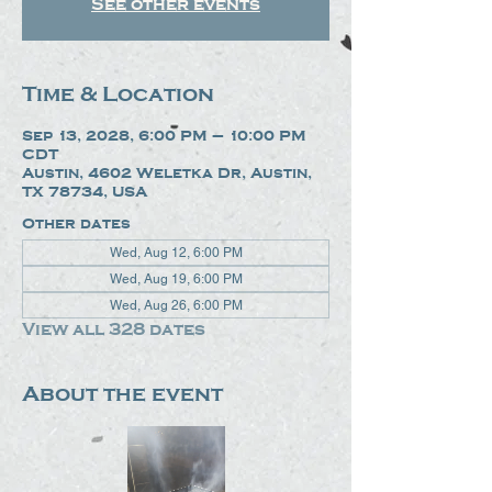
See other events
Time & Location
Sep 13, 2028, 6:00 PM – 10:00 PM
CDT
Austin, 4602 Weletka Dr, Austin,
TX 78734, USA
Other dates
Wed, Aug 12, 6:00 PM
Wed, Aug 19, 6:00 PM
Wed, Aug 26, 6:00 PM
View all 328 dates
About the event