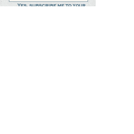
Yes, subscribe me to your 
newsletter.
*
Submit
The Steak Dudes
512-487-8786
meat@thesteakdudes.com
4602 Weletka Dr
Austin, TX, 78734
Infamous Brewing Co.