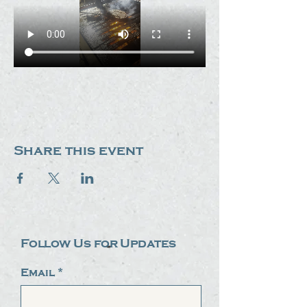
Share this event
Follow Us for Updates
Email
*