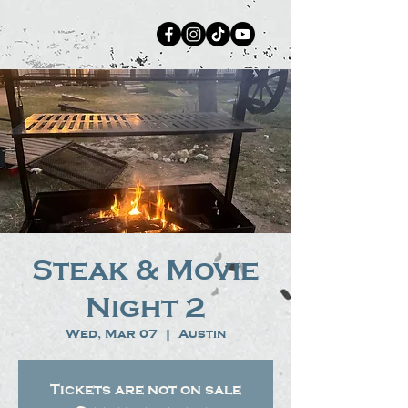
Steak & Movie
Night 2
Wed, Mar 07
  |  
Austin
Tickets are not on sale