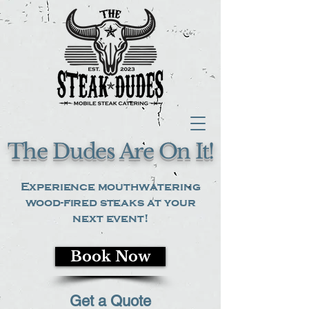
The Dudes Are On It!
Experience mouthwatering
wood-fired steaks at your
next event!
Book Now
Get a Quote