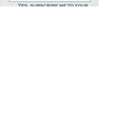
Yes, subscribe me to your 
newsletter.
*
Submit
The Steak Dudes
512-487-8786
meat@thesteakdudes.com
4602 Weletka Dr
Austin, TX, 78734
Infamous Brewing Co.