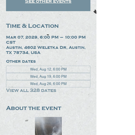
See other events
Time & Location
Mar 07, 2029, 6:00 PM – 10:00 PM
CST
Austin, 4602 Weletka Dr, Austin,
TX 78734, USA
Other dates
Wed, Aug 12, 6:00 PM
Wed, Aug 19, 6:00 PM
Wed, Aug 26, 6:00 PM
View all 328 dates
About the event