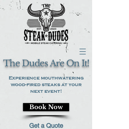
The Dudes Are On It!
Experience mouthwatering
wood-fired steaks at your
next event!
Book Now
Get a Quote