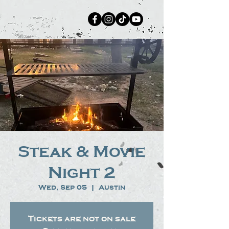
Steak & Movie
Night 2
Wed, Sep 05
  |  
Austin
Tickets are not on sale