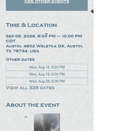
See other events
Time & Location
Sep 05, 2029, 6:00 PM – 10:00 PM
CDT
Austin, 4602 Weletka Dr, Austin,
TX 78734, USA
Other dates
Wed, Aug 12, 6:00 PM
Wed, Aug 19, 6:00 PM
Wed, Aug 26, 6:00 PM
View all 328 dates
About the event