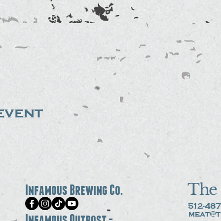
event
The 
Infamous Brewing Co.
512-487
meat@t
Infamous Outpost -