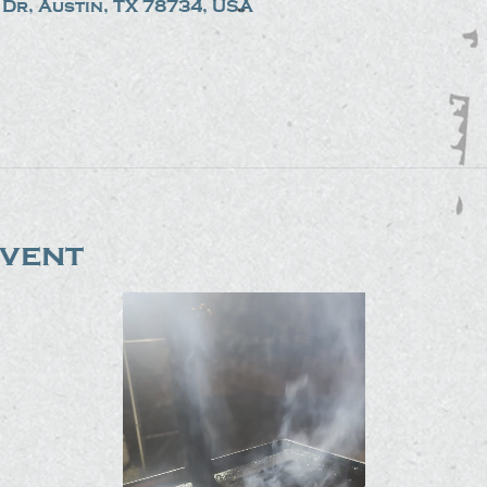
Dr, Austin, TX 78734, USA
event