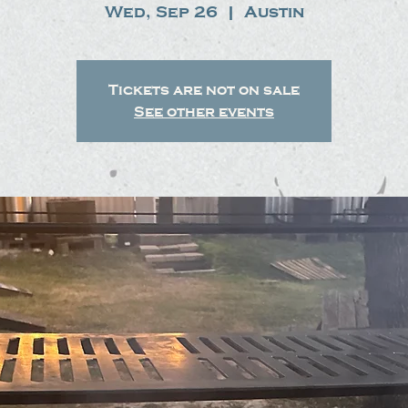
Wed, Sep 26
  |  
Austin
Tickets are not on sale
See other events