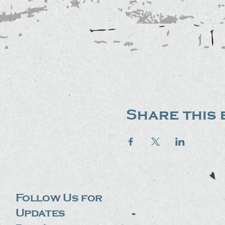
Share this 
Follow Us for
Updates