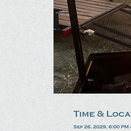
Time & Loca
Sep 26, 2029, 6:00 PM