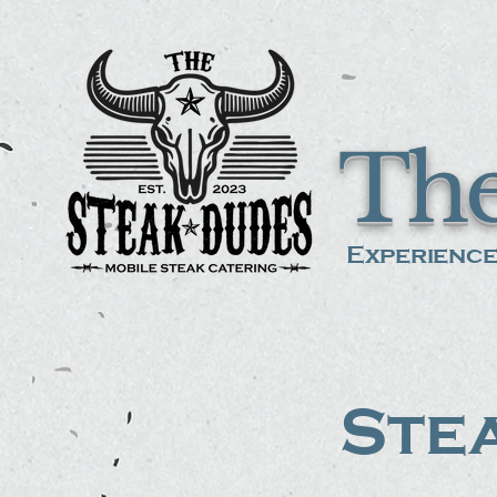
The
Experience
Stea