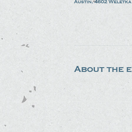
Austin, 4602 Weletka 
About the 