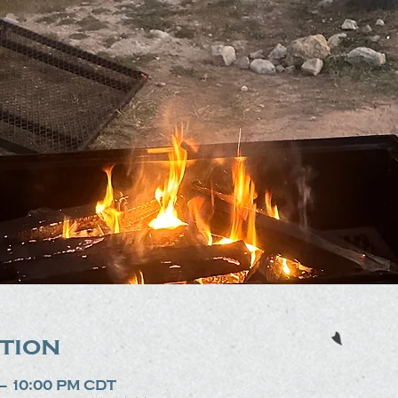
tion
 – 10:00 PM CDT