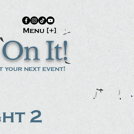
Menu [+]
On It!
 your next event!
ght 2