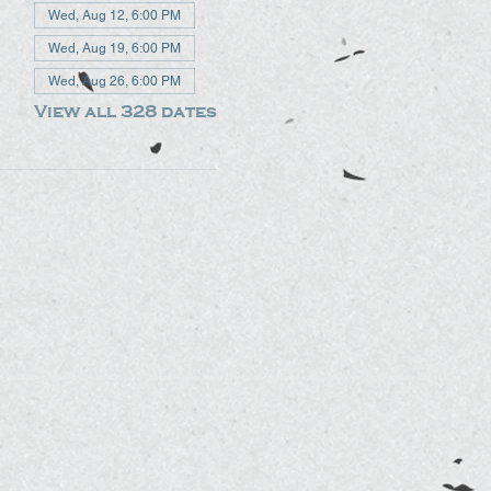
Wed, Aug 12, 6:00 PM
Wed, Aug 19, 6:00 PM
Wed, Aug 26, 6:00 PM
View all 328 dates