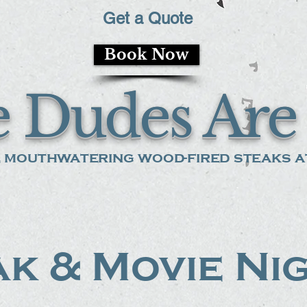
Get a Quote
Book Now
 Dudes Are 
 mouthwatering wood-fired steaks at
k & Movie Ni