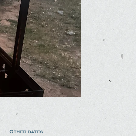
Other dates