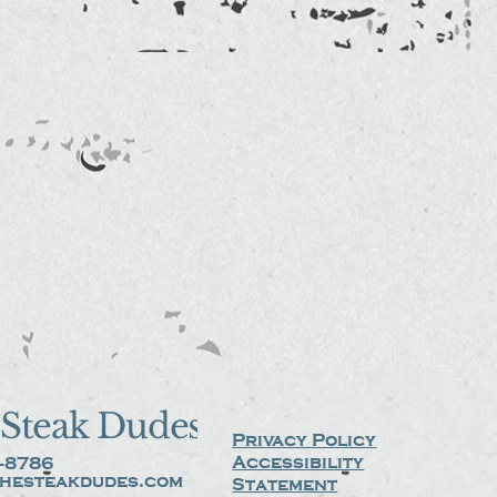
Steak Dudes
Privacy Policy
Accessibility
-8786
hesteakdudes.com
Statement