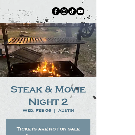
Steak & Movie
Night 2
Wed, Feb 06
  |  
Austin
Tickets are not on sale