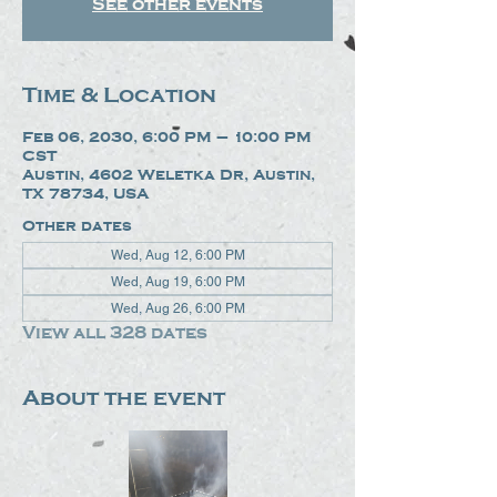
See other events
Time & Location
Feb 06, 2030, 6:00 PM – 10:00 PM
CST
Austin, 4602 Weletka Dr, Austin,
TX 78734, USA
Other dates
Wed, Aug 12, 6:00 PM
Wed, Aug 19, 6:00 PM
Wed, Aug 26, 6:00 PM
View all 328 dates
About the event