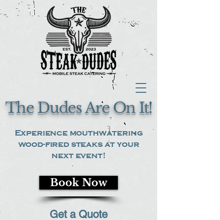
The Dudes Are On It!
Experience mouthwatering
wood-fired steaks at your
next event!
Book Now
Get a Quote