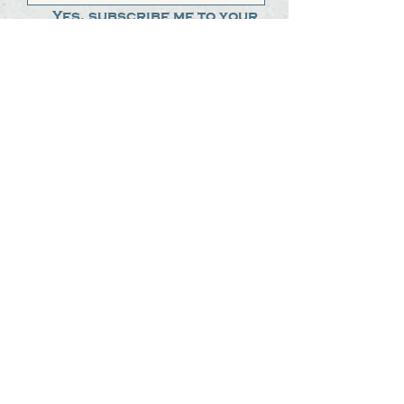
Yes, subscribe me to your 
newsletter.
*
Submit
The Steak Dudes
512-487-8786
meat@thesteakdudes.com
4602 Weletka Dr
Austin, TX, 78734
Infamous Brewing Co.