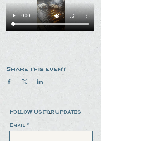
Share this event
Follow Us for Updates
Email
*