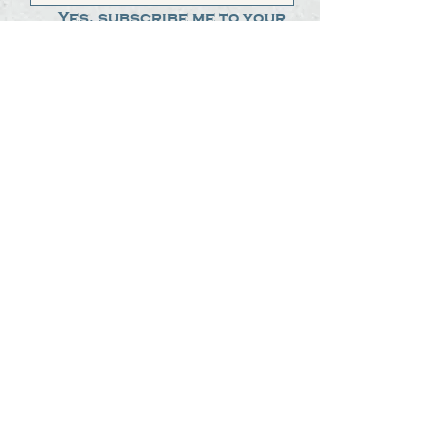
Yes, subscribe me to your 
newsletter.
*
Submit
The Steak Dudes
512-487-8786
meat@thesteakdudes.com
4602 Weletka Dr
Austin, TX, 78734
Infamous Brewing Co.