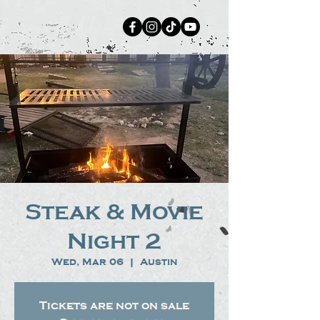
Steak & Movie
Night 2
Wed, Mar 06
  |  
Austin
Tickets are not on sale