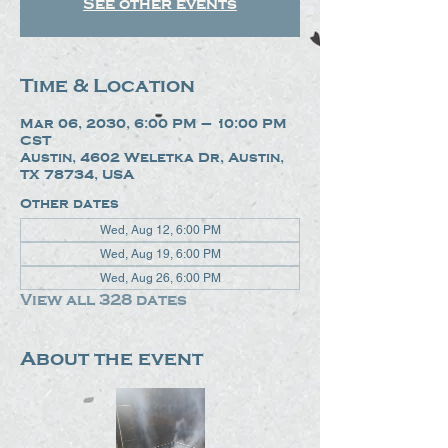
See other events
Time & Location
Mar 06, 2030, 6:00 PM – 10:00 PM
CST
Austin, 4602 Weletka Dr, Austin,
TX 78734, USA
Other dates
Wed, Aug 12, 6:00 PM
Wed, Aug 19, 6:00 PM
Wed, Aug 26, 6:00 PM
View all 328 dates
About the event