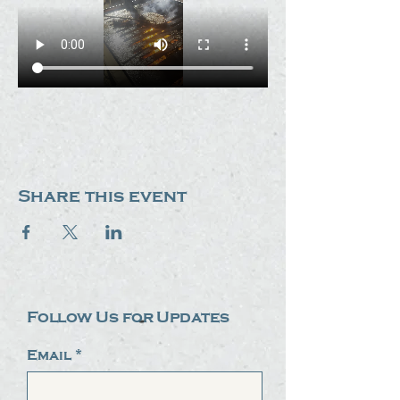
Share this event
Follow Us for Updates
Email
*