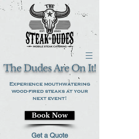
The Dudes Are On It!
Experience mouthwatering
wood-fired steaks at your
next event!
Book Now
Get a Quote