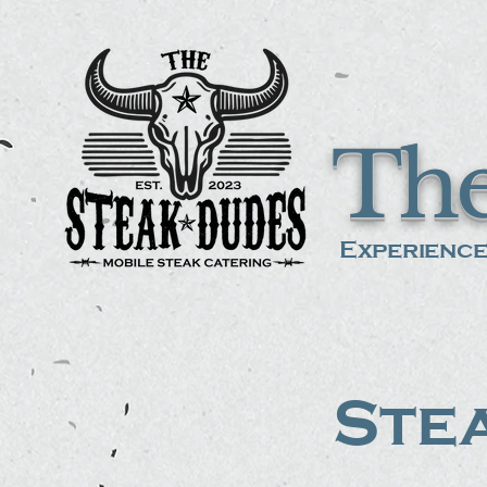
The
Experience
Stea