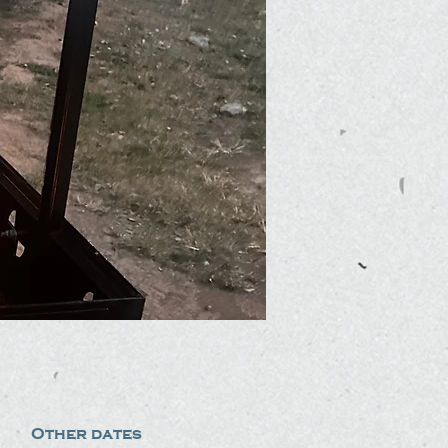
Other dates