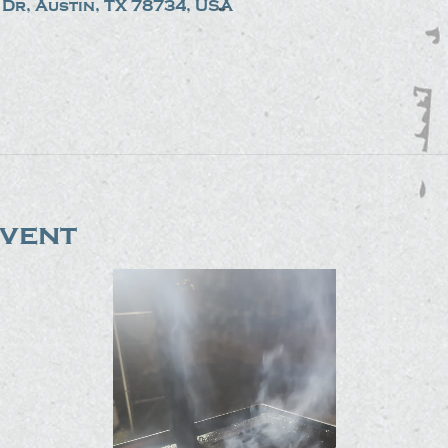
Dr, Austin, TX 78734, USA
event