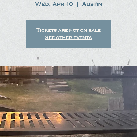
Wed, Apr 10
  |  
Austin
Tickets are not on sale
See other events