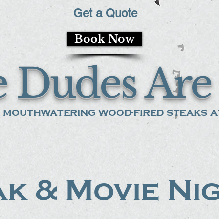
Get a Quote
Book Now
 Dudes Are 
 mouthwatering wood-fired steaks at
k & Movie Ni