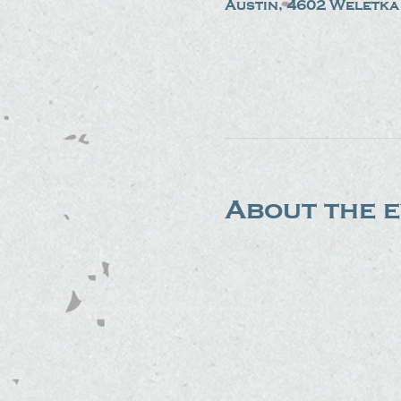
Austin, 4602 Weletka 
About the 