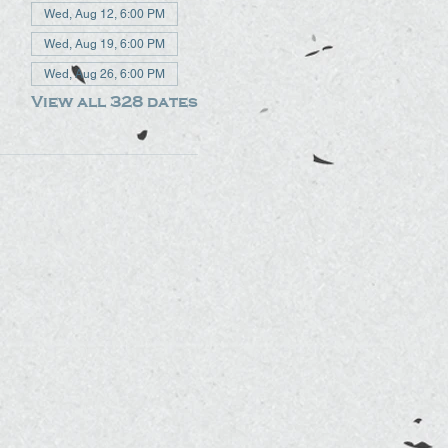
Wed, Aug 12, 6:00 PM
Wed, Aug 19, 6:00 PM
Wed, Aug 26, 6:00 PM
View all 328 dates