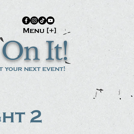
Menu [+]
On It!
 your next event!
ght 2