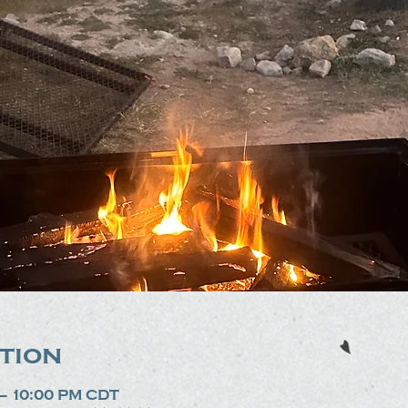
tion
 – 10:00 PM CDT