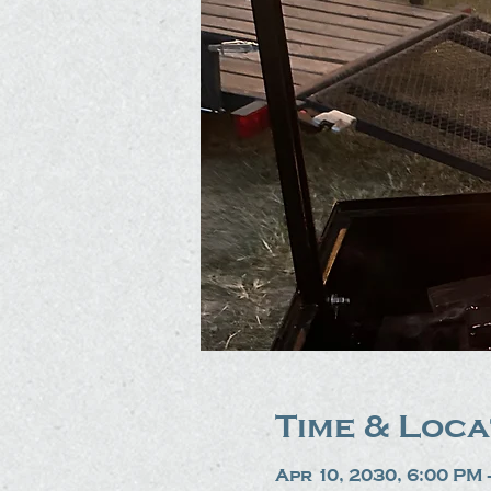
Time & Loca
Apr 10, 2030, 6:00 PM