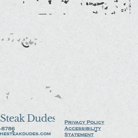
Steak Dudes
Privacy Policy
Accessibility
-8786
hesteakdudes.com
Statement