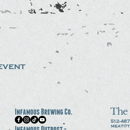
event
The 
Infamous Brewing Co.
512-487
meat@t
Infamous Outpost -