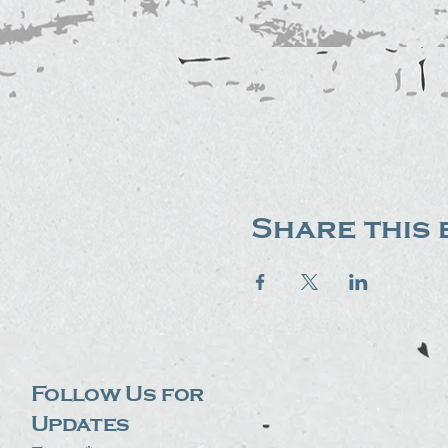
Share this 
Follow Us for
Updates