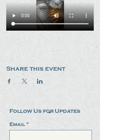
Share this event
Follow Us for Updates
Email
*