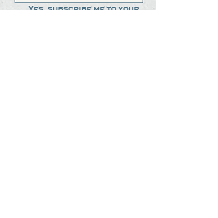
Yes, subscribe me to your 
newsletter.
*
Submit
The Steak Dudes
512-487-8786
meat@thesteakdudes.com
4602 Weletka Dr
Austin, TX, 78734
Infamous Brewing Co.