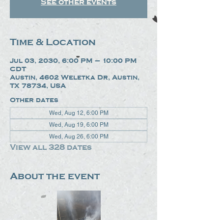
See other events
Time & Location
Jul 03, 2030, 6:00 PM – 10:00 PM
CDT
Austin, 4602 Weletka Dr, Austin,
TX 78734, USA
Other dates
Wed, Aug 12, 6:00 PM
Wed, Aug 19, 6:00 PM
Wed, Aug 26, 6:00 PM
View all 328 dates
About the event