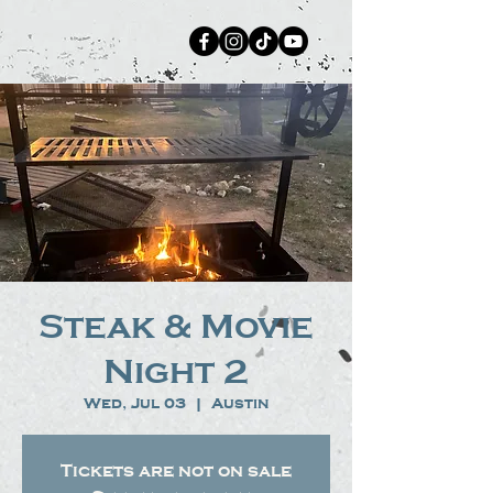
Steak & Movie
Night 2
Wed, Jul 03
  |  
Austin
Tickets are not on sale