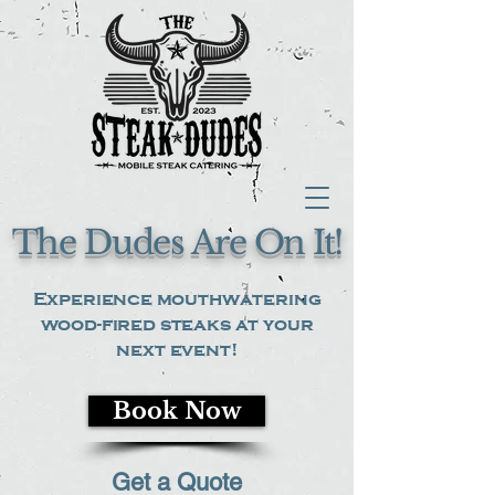
The Dudes Are On It!
Experience mouthwatering
wood-fired steaks at your
next event!
Book Now
Get a Quote