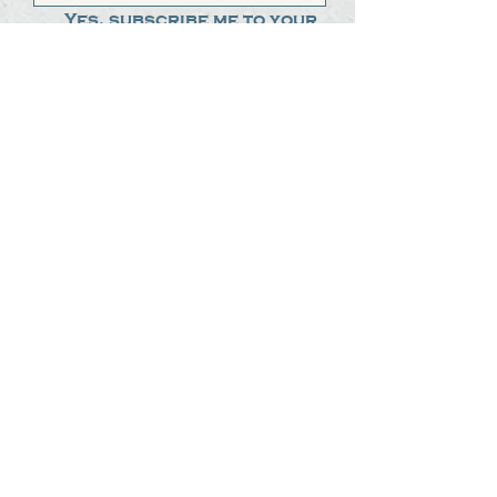
Yes, subscribe me to your 
newsletter.
*
Submit
The Steak Dudes
512-487-8786
meat@thesteakdudes.com
4602 Weletka Dr
Austin, TX, 78734
Infamous Brewing Co.