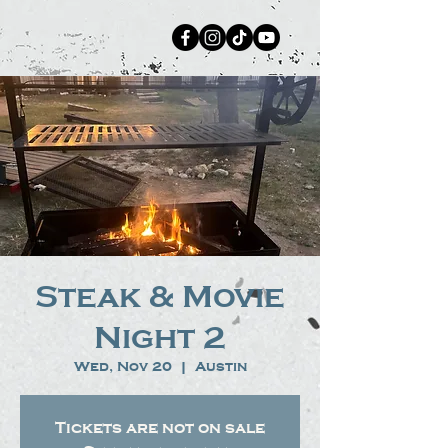
Steak & Movie
Night 2
Wed, Nov 20
  |  
Austin
Tickets are not on sale