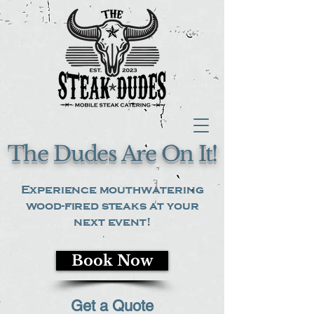
The Dudes Are On It!
Experience mouthwatering
wood-fired steaks at your
next event!
Book Now
Get a Quote