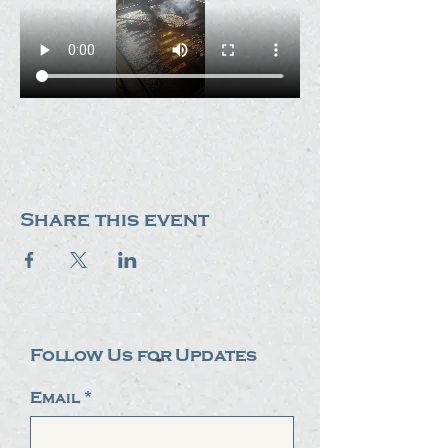
Share this event
Follow Us for Updates
Email
*