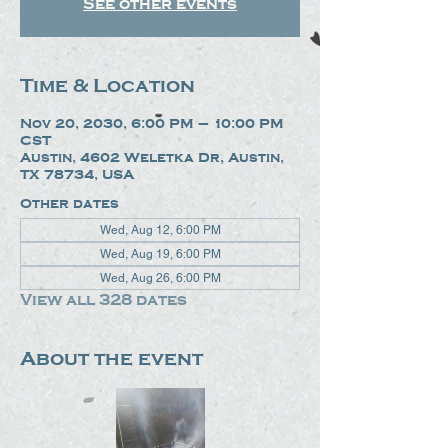
See other events
Time & Location
Nov 20, 2030, 6:00 PM – 10:00 PM
CST
Austin, 4602 Weletka Dr, Austin,
TX 78734, USA
Other dates
Wed, Aug 12, 6:00 PM
Wed, Aug 19, 6:00 PM
Wed, Aug 26, 6:00 PM
View all 328 dates
About the event