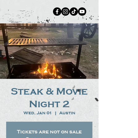
Steak & Movie
Night 2
Wed, Jan 01
  |  
Austin
Tickets are not on sale