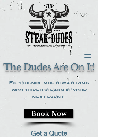
The Dudes Are On It!
Experience mouthwatering
wood-fired steaks at your
next event!
Book Now
Get a Quote