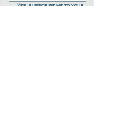
Yes, subscribe me to your 
newsletter.
*
Submit
The Steak Dudes
512-487-8786
meat@thesteakdudes.com
4602 Weletka Dr
Austin, TX, 78734
Infamous Brewing Co.