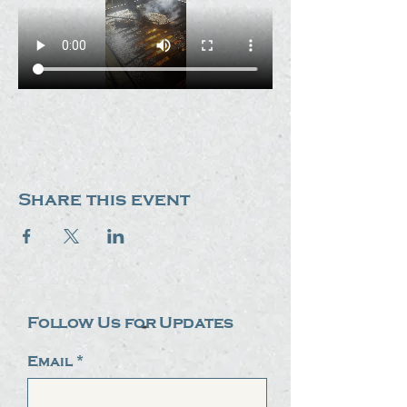
Share this event
Follow Us for Updates
Email
*