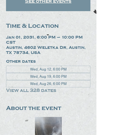
See other events
Time & Location
Jan 01, 2031, 6:00 PM – 10:00 PM
CST
Austin, 4602 Weletka Dr, Austin,
TX 78734, USA
Other dates
Wed, Aug 12, 6:00 PM
Wed, Aug 19, 6:00 PM
Wed, Aug 26, 6:00 PM
View all 328 dates
About the event