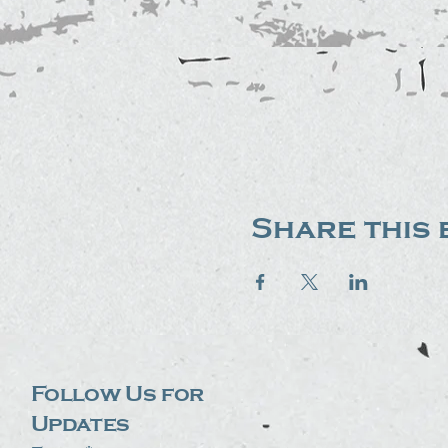
Share this 
Follow Us for
Updates