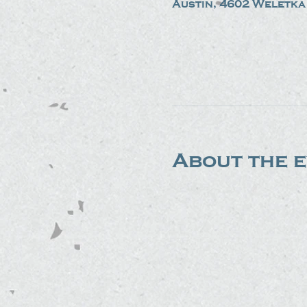
Austin, 4602 Weletka 
About the 