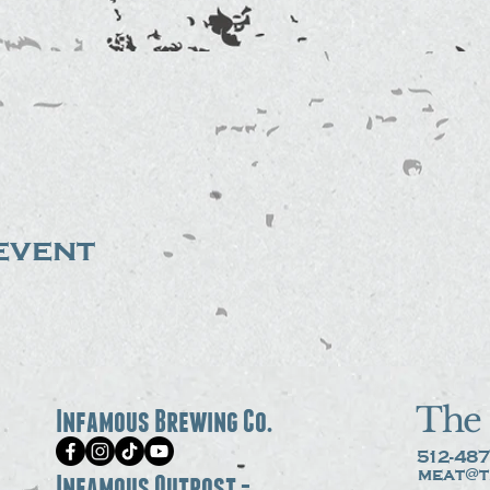
event
The 
Infamous Brewing Co.
512-487
meat@t
Infamous Outpost -