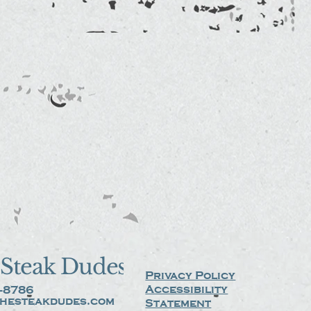
Steak Dudes
Privacy Policy
Accessibility
-8786
hesteakdudes.com
Statement