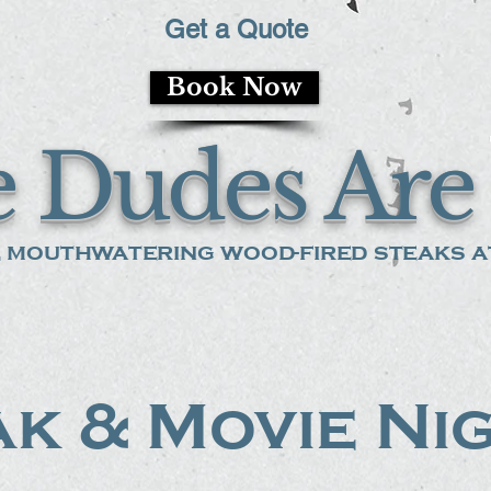
Get a Quote
Book Now
 Dudes Are 
 mouthwatering wood-fired steaks at
k & Movie Ni