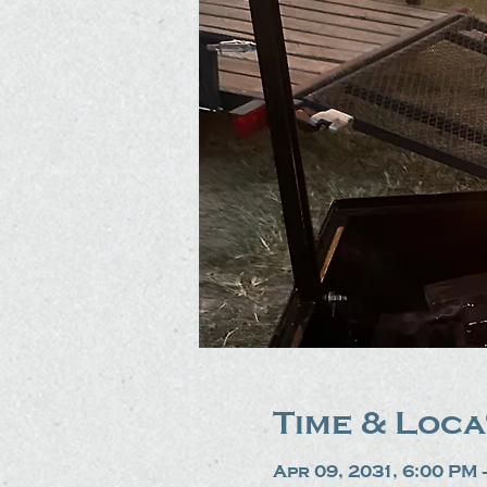
Time & Loca
Apr 09, 2031, 6:00 PM