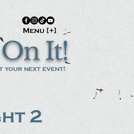
Menu [+]
On It!
 your next event!
ght 2