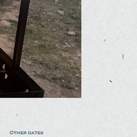
Other dates