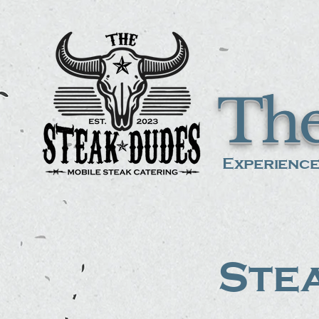
The
Experience
Stea