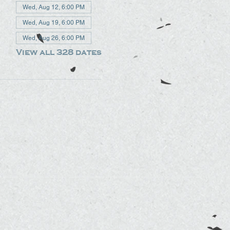
Wed, Aug 12, 6:00 PM
Wed, Aug 19, 6:00 PM
Wed, Aug 26, 6:00 PM
View all 328 dates