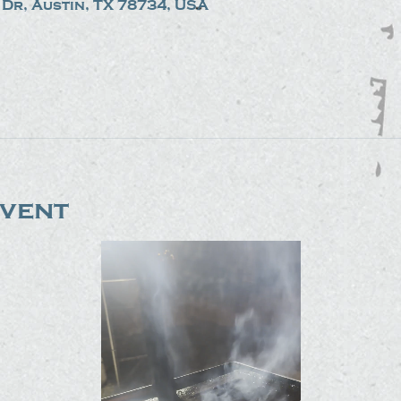
Dr, Austin, TX 78734, USA
event