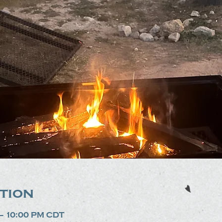
tion
 – 10:00 PM CDT