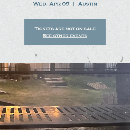
Wed, Apr 09
  |  
Austin
Tickets are not on sale
See other events