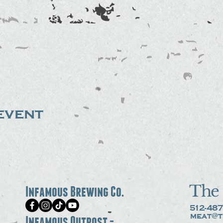
event
The 
Infamous Brewing Co.
512-487
meat@t
Infamous Outpost -