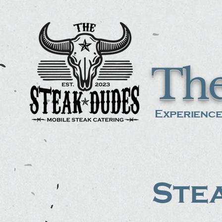
The
Experience
Stea