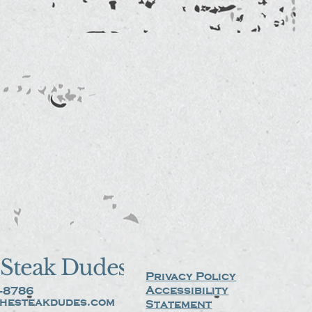
Steak Dudes
Privacy Policy
Accessibility
-8786
hesteakdudes.com
Statement