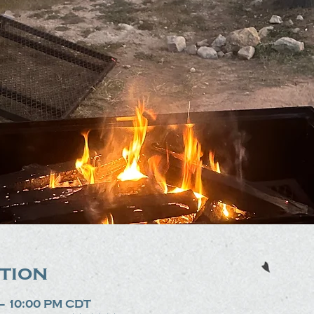
tion
 – 10:00 PM CDT