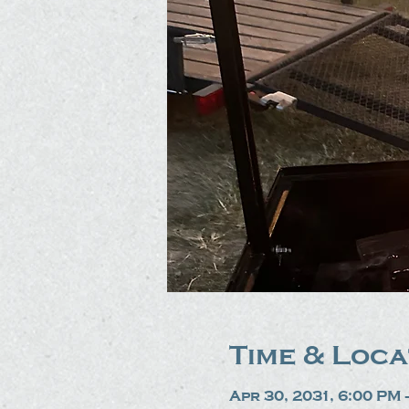
Time & Loca
Apr 30, 2031, 6:00 PM