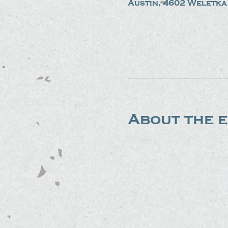
Austin, 4602 Weletka 
About the 