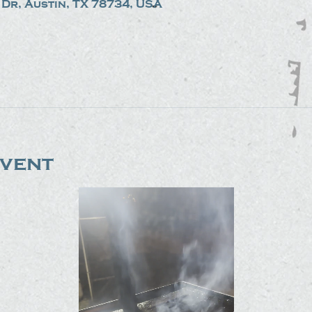
Dr, Austin, TX 78734, USA
event