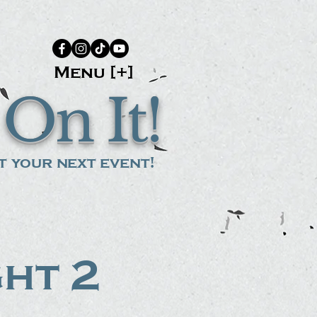
Menu [+]
On It!
 your next event!
ght 2