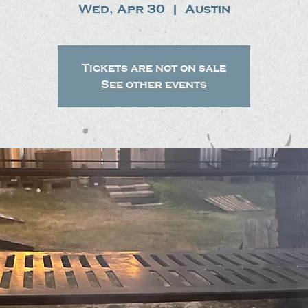
Wed, Apr 30
  |  
Austin
Tickets are not on sale
See other events