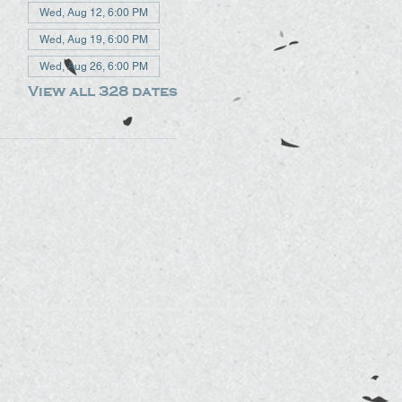
Wed, Aug 12, 6:00 PM
Wed, Aug 19, 6:00 PM
Wed, Aug 26, 6:00 PM
View all 328 dates