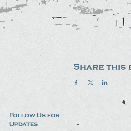
Share this 
Follow Us for
Updates