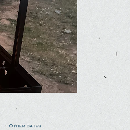
Other dates