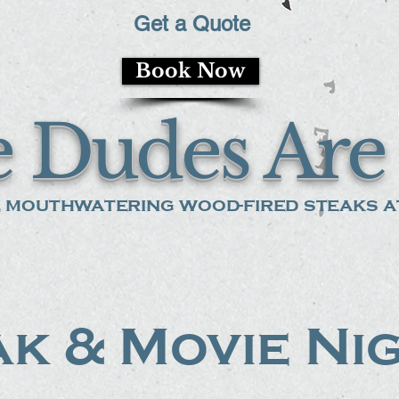
Get a Quote
Book Now
 Dudes Are 
 mouthwatering wood-fired steaks at
k & Movie Ni