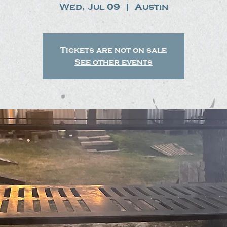
Wed, Jul 09
  |  
Austin
Tickets are not on sale
See other events