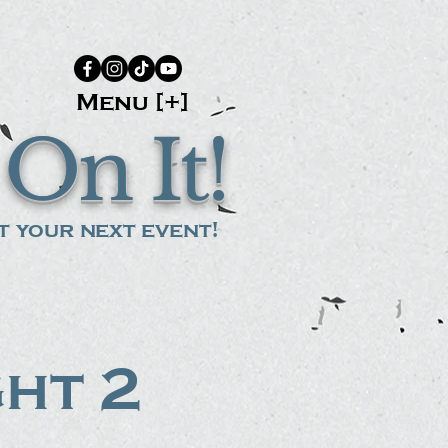
Menu [+]
On It!
 your next event!
ght 2