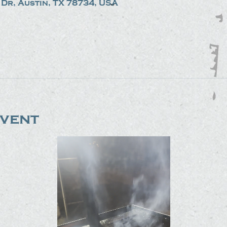
Dr, Austin, TX 78734, USA
event