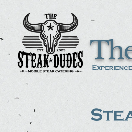
The
Experience
Stea