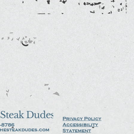
Steak Dudes
Privacy Policy
Accessibility
-8786
hesteakdudes.com
Statement