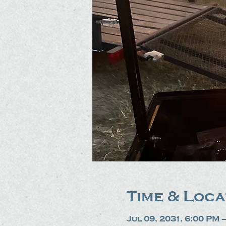
Time & Loca
Jul 09, 2031, 6:00 PM 