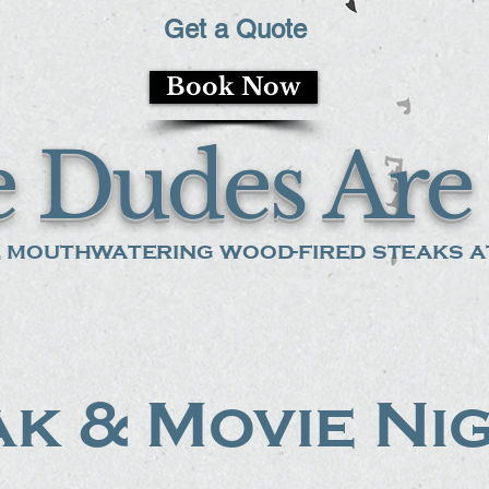
Get a Quote
Book Now
 Dudes Are 
 mouthwatering wood-fired steaks at
k & Movie Ni