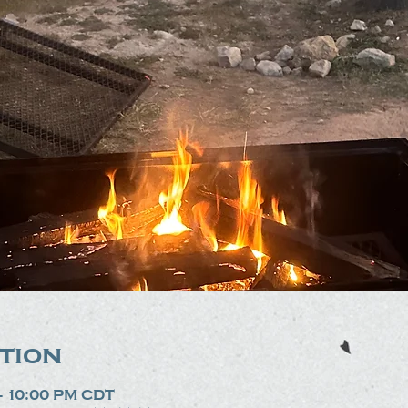
tion
– 10:00 PM CDT