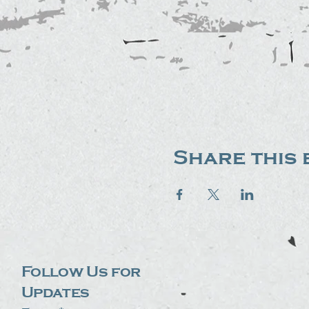
Share this 
Follow Us for
Updates