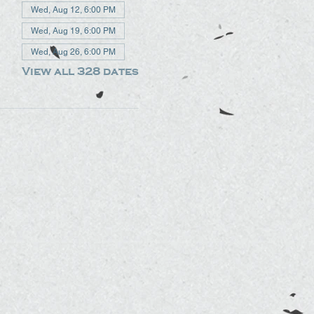
Wed, Aug 12, 6:00 PM
Wed, Aug 19, 6:00 PM
Wed, Aug 26, 6:00 PM
View all 328 dates