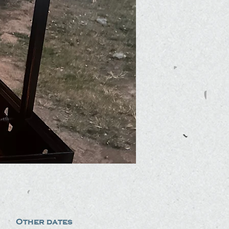
Other dates