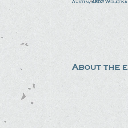
Austin, 4602 Weletka 
About the 