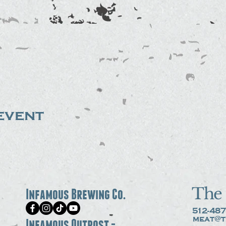
event
The 
Infamous Brewing Co.
512-487
meat@t
Infamous Outpost -