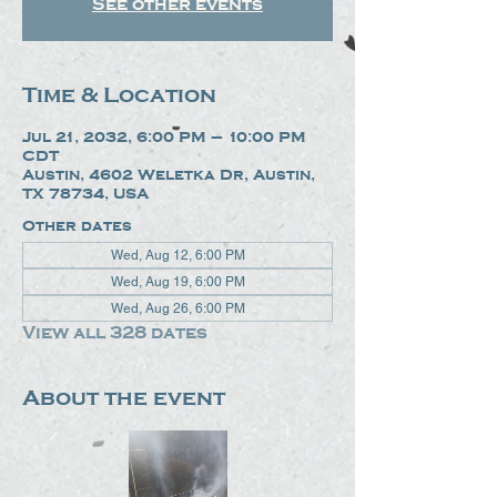
See other events
Time & Location
Jul 21, 2032, 6:00 PM – 10:00 PM
CDT
Austin, 4602 Weletka Dr, Austin,
TX 78734, USA
Other dates
Wed, Aug 12, 6:00 PM
Wed, Aug 19, 6:00 PM
Wed, Aug 26, 6:00 PM
View all 328 dates
About the event