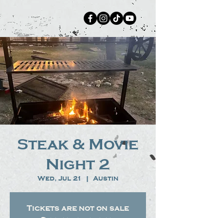
Steak & Movie
Night 2
Wed, Jul 21
  |  
Austin
Tickets are not on sale