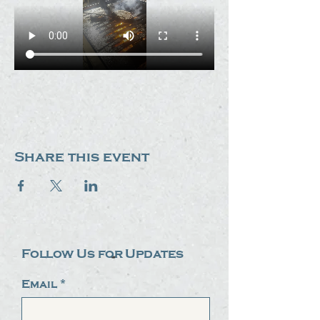
Share this event
Follow Us for Updates
Email
*