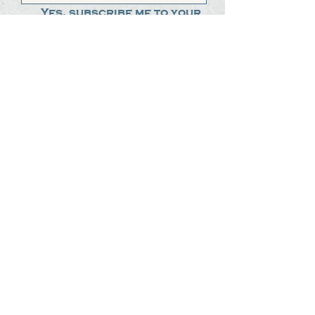
Yes, subscribe me to your 
newsletter.
*
Submit
The Steak Dudes
512-487-8786
meat@thesteakdudes.com
4602 Weletka Dr
Austin, TX, 78734
Infamous Brewing Co.