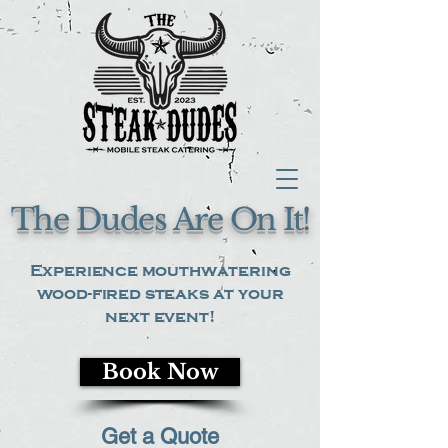
The Dudes Are On It!
Experience mouthwatering
wood-fired steaks at your
next event!
Book Now
Get a Quote