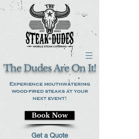
The Dudes Are On It!
Experience mouthwatering
wood-fired steaks at your
next event!
Book Now
Get a Quote