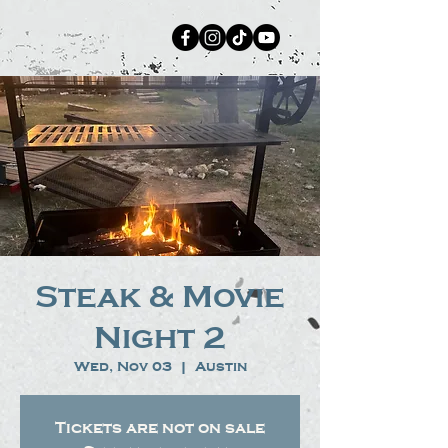
Steak & Movie
Night 2
Wed, Nov 03
  |  
Austin
Tickets are not on sale