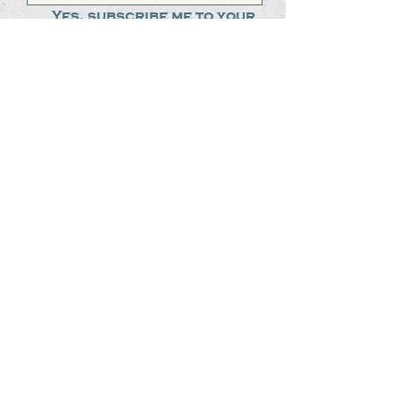
Yes, subscribe me to your 
newsletter.
*
Submit
The Steak Dudes
512-487-8786
meat@thesteakdudes.com
4602 Weletka Dr
Austin, TX, 78734
Infamous Brewing Co.