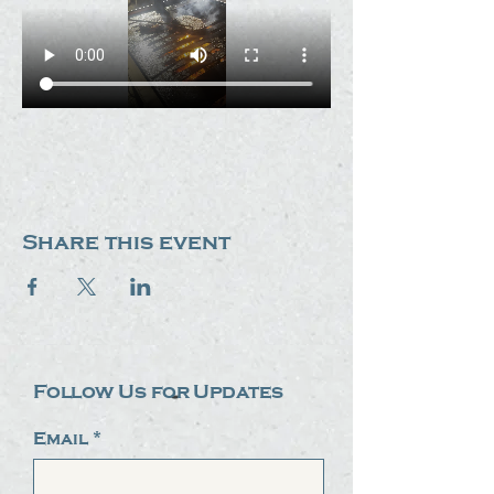
Share this event
Follow Us for Updates
Email
*