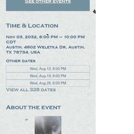
See other events
Time & Location
Nov 03, 2032, 6:00 PM – 10:00 PM
CDT
Austin, 4602 Weletka Dr, Austin,
TX 78734, USA
Other dates
Wed, Aug 12, 6:00 PM
Wed, Aug 19, 6:00 PM
Wed, Aug 26, 6:00 PM
View all 328 dates
About the event